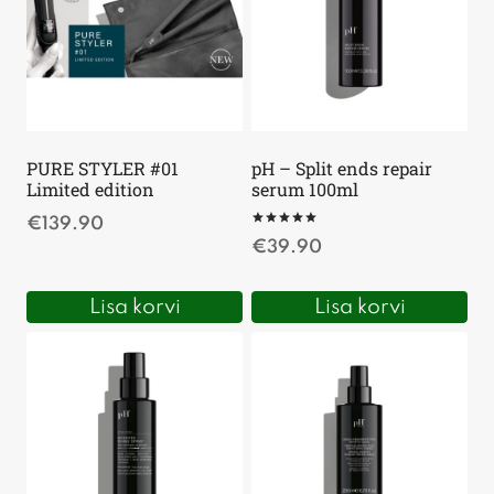
PURE STYLER #01
pH – Split ends repair
Limited edition
serum 100ml
€
139.90
Hinnanguga
€
39.90
5
/ 5
Lisa korvi
Lisa korvi