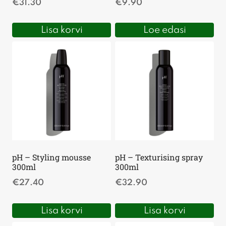
€
31.30
€
9.90
Lisa korvi
Loe edasi
pH – Styling mousse
pH – Texturising spray
300ml
300ml
€
27.40
€
32.90
Lisa korvi
Lisa korvi