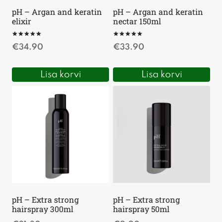
pH – Argan and keratin
pH – Argan and keratin
elixir
nectar 150ml
Hinnanguga
Hinnanguga
€
34.90
€
33.90
5.00
5.00
/ 5
/ 5
Lisa korvi
Lisa korvi
pH – Extra strong
pH – Extra strong
hairspray 300ml
hairspray 50ml